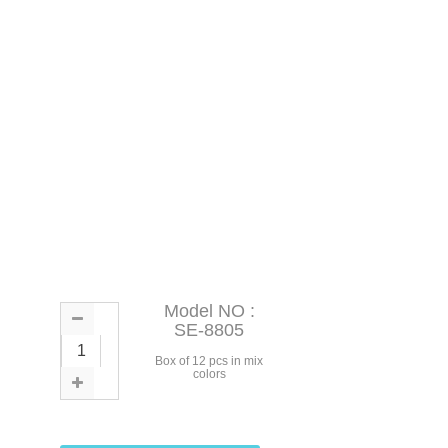
Model NO :
SE-8805
Box of 12 pcs in mix
colors