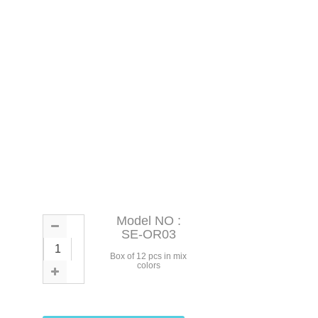
Model NO :
SE-OR03
Box of 12 pcs in mix
colors