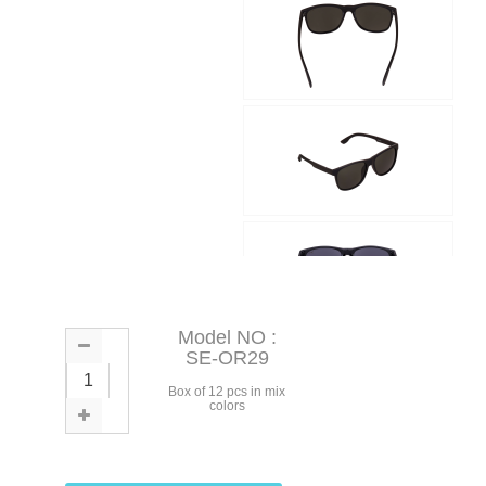
Model NO :
SE-OR29
Box of 12 pcs in mix
colors