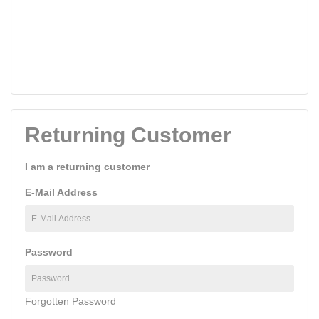
Returning Customer
I am a returning customer
E-Mail Address
Password
Forgotten Password