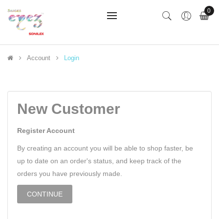
0
Account
Login
New Customer
Register Account
By creating an account you will be able to shop faster, be
up to date on an order's status, and keep track of the
orders you have previously made.
CONTINUE