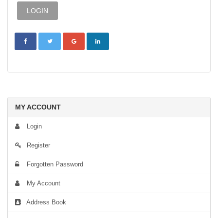
MY ACCOUNT
Login
Register
Forgotten Password
My Account
Address Book