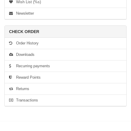
Wish List (%s)
Newsletter
CHECK ORDER
Order History
Downloads
Recurring payments
Reward Points
Returns
Transactions