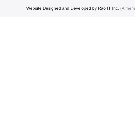
Website Designed and Developed by Rao IT Inc.
(A mem