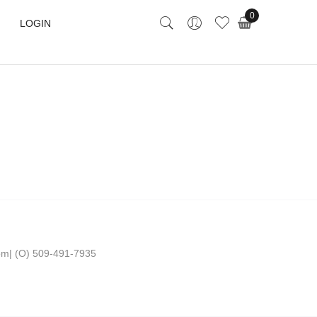
0
LOGIN
om
|
(O) 509-491-7935