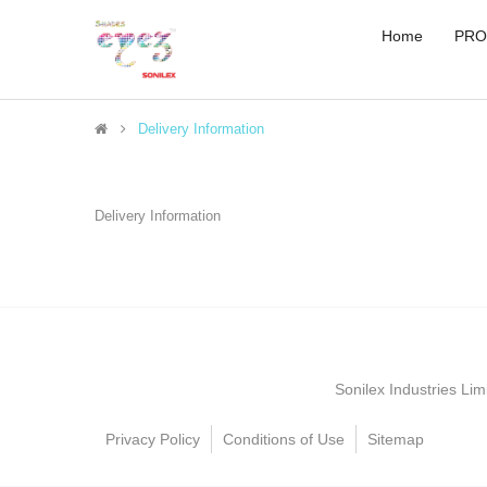
Home
PRO
Delivery Information
Delivery Information
Sonilex Industries Li
Privacy Policy
Conditions of Use
Sitemap