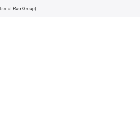
ber of
Rao Group)