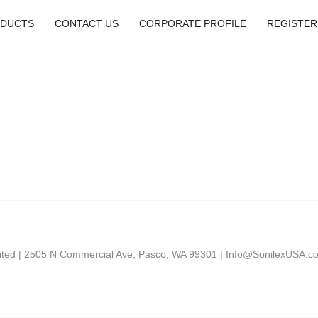
DUCTS
CONTACT US
CORPORATE PROFILE
REGISTER
mited | 2505 N Commercial Ave, Pasco, WA 99301 |
Info@SonilexUSA.c