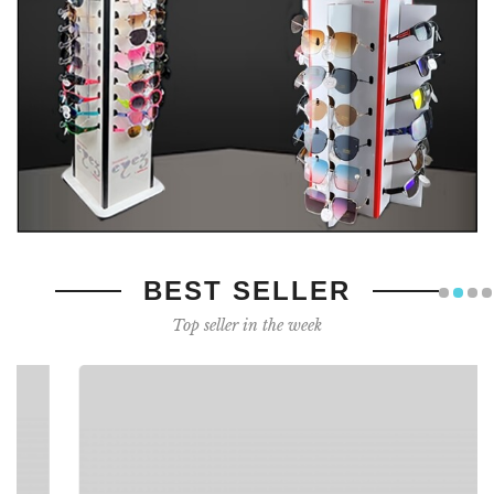
BEST SELLER
Top seller in the week