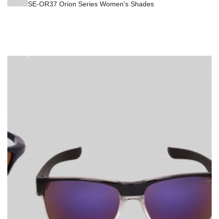
SE-OR37 Orion Series Women's Shades