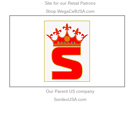
Site for our Retail Patrons
Shop.WegaCellUSA.com
Our Parent US company
SonilexUSA.com