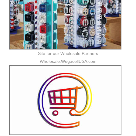
Site for our Wholesale Partners
Wholesale.WegacellUSA.com