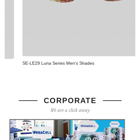
SE-LE29 Luna Series Men's Shades
CORPORATE
We are a click away