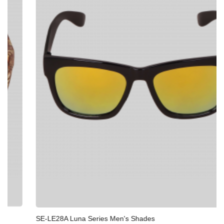
SE-LE28A Luna Series Men's Shades