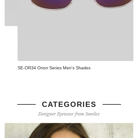
SE-OR34 Orion Series Men's Shades
CATEGORIES
Designer Eyewear from Sonilex