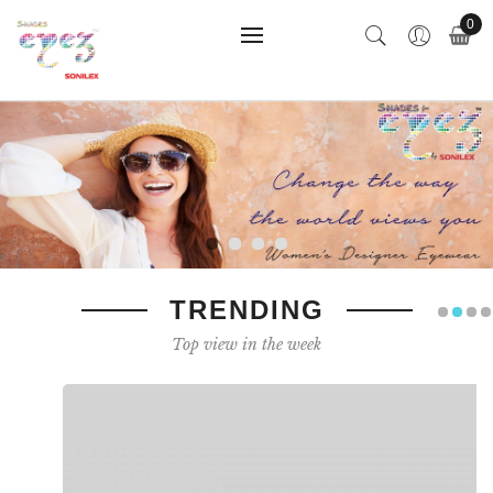
0
TRENDING
Top view in the week